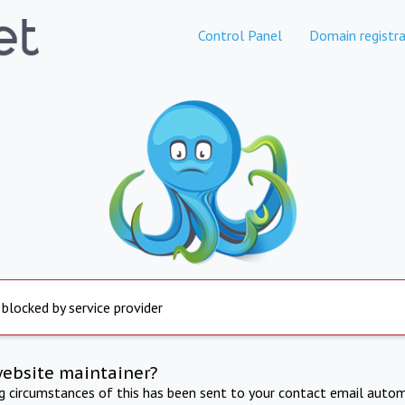
Control Panel
Domain registra
 blocked by service provider
website maintainer?
ng circumstances of this has been sent to your contact email autom