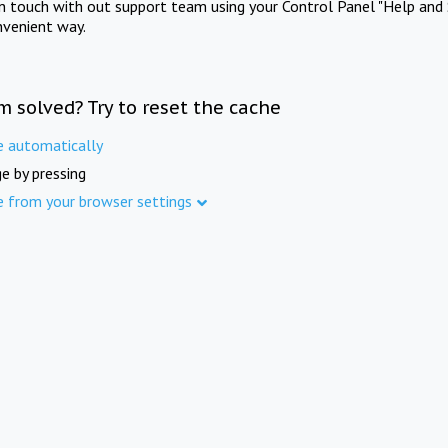
in touch with out support team using your Control Panel "Help and 
nvenient way.
m solved? Try to reset the cache
e automatically
e by pressing
e from your browser settings