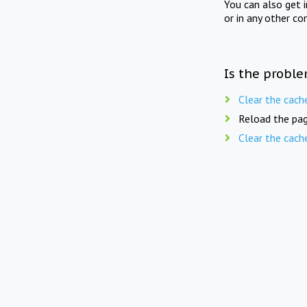
You can also get 
or in any other co
Is the proble
Clear the cach
Reload the pag
Clear the cach