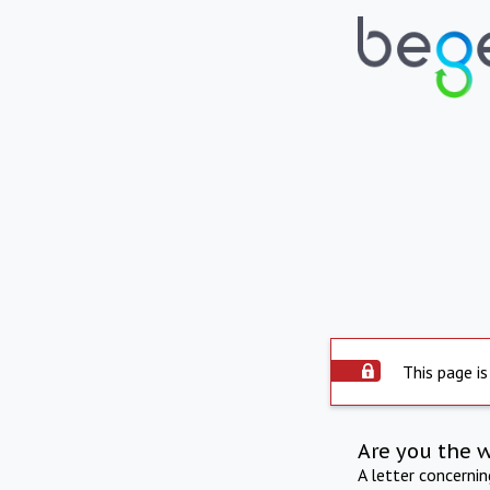
This page is
Are you the 
A letter concerni