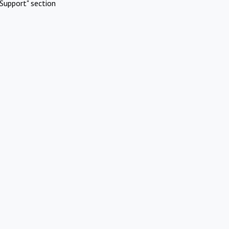
Support" section