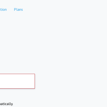
tion
Plans
atically.