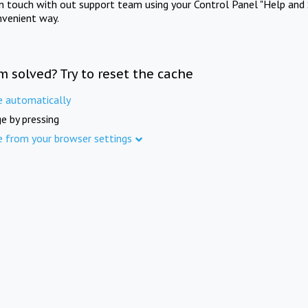
in touch with out support team using your Control Panel "Help and 
nvenient way.
m solved? Try to reset the cache
e automatically
e by pressing
e from your browser settings