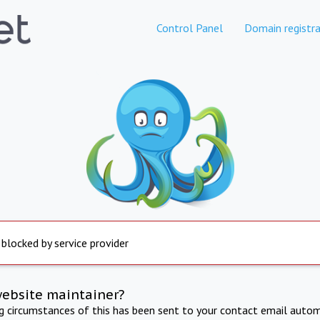
Control Panel
Domain registra
 blocked by service provider
website maintainer?
ng circumstances of this has been sent to your contact email autom