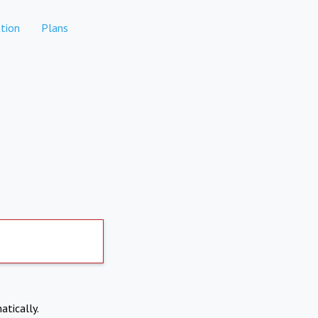
tion
Plans
atically.