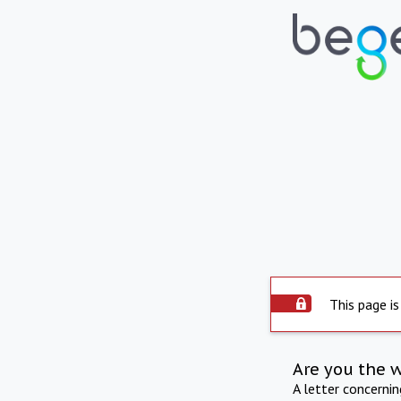
This page is
Are you the 
A letter concerni