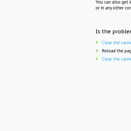
You can also get 
or in any other co
Is the proble
Clear the cach
Reload the pag
Clear the cach