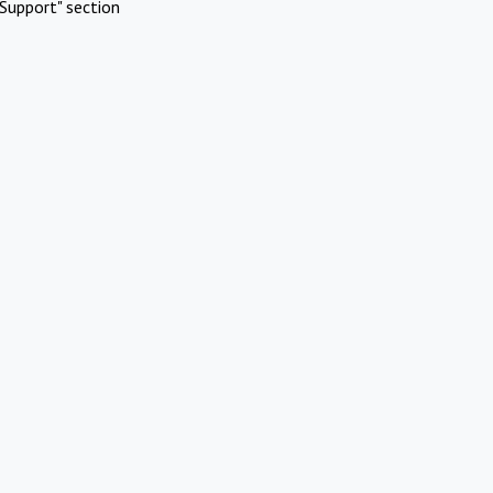
Support" section