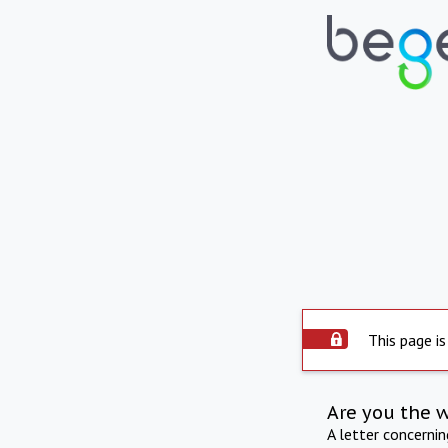
This page is
Are you the 
A letter concerni