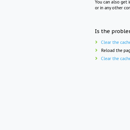
You can also get 
or in any other co
Is the proble
Clear the cach
Reload the pag
Clear the cach