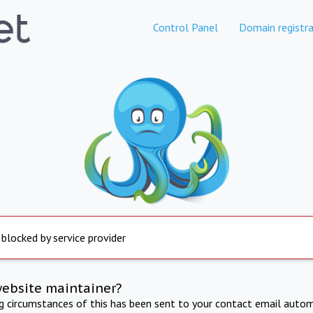
Control Panel
Domain registra
 blocked by service provider
website maintainer?
ng circumstances of this has been sent to your contact email autom