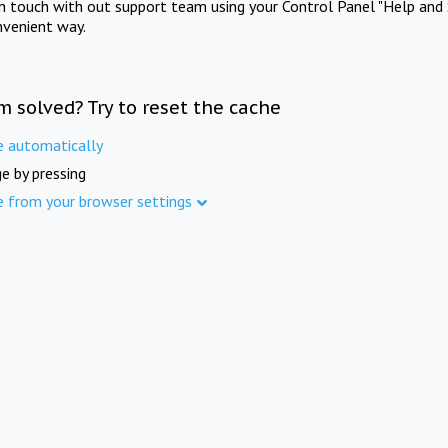
in touch with out support team using your Control Panel "Help and 
nvenient way.
m solved? Try to reset the cache
e automatically
e by pressing
e from your browser settings