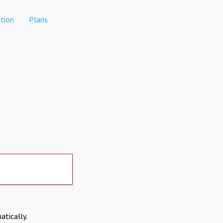
tion
Plans
atically.