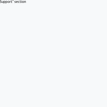
Support" section