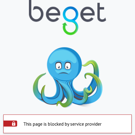
This page is blocked by service provider