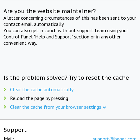
Are you the website maintainer?
A letter concerning circumstances of this has been sent to your
contact email automatically.
You can also get in touch with out support team using your
Control Panel "Help and Support" section or in any other
convenient way.
Is the problem solved? Try to reset the cache
Clear the cache automatically
Reload the page by pressing
Clear the cache from your browser settings
Support
Mail:
support@beget.com