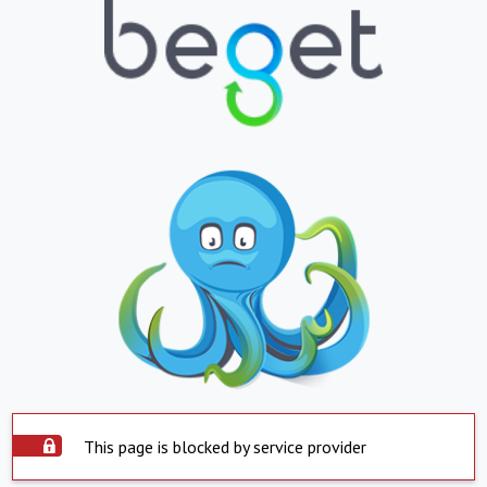
This page is blocked by service provider