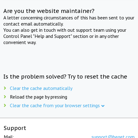
Are you the website maintainer?
A letter concerning circumstances of this has been sent to your
contact email automatically.
You can also get in touch with out support team using your
Control Panel "Help and Support" section or in any other
convenient way.
Is the problem solved? Try to reset the cache
Clear the cache automatically
Reload the page by pressing
Clear the cache from your browser settings
Support
Mail:
support@beget.com