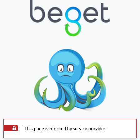
This page is blocked by service provider