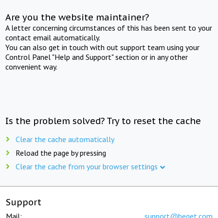
Are you the website maintainer?
A letter concerning circumstances of this has been sent to your
contact email automatically.
You can also get in touch with out support team using your
Control Panel "Help and Support" section or in any other
convenient way.
Is the problem solved? Try to reset the cache
Clear the cache automatically
Reload the page by pressing
Clear the cache from your browser settings
Support
Mail:
support@beget.com