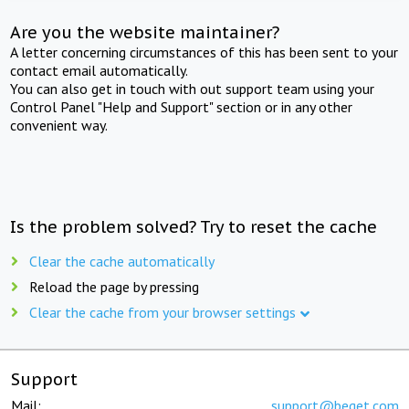
Are you the website maintainer?
A letter concerning circumstances of this has been sent to your
contact email automatically.
You can also get in touch with out support team using your
Control Panel "Help and Support" section or in any other
convenient way.
Is the problem solved? Try to reset the cache
Clear the cache automatically
Reload the page by pressing
Clear the cache from your browser settings
Support
Mail:
support@beget.com