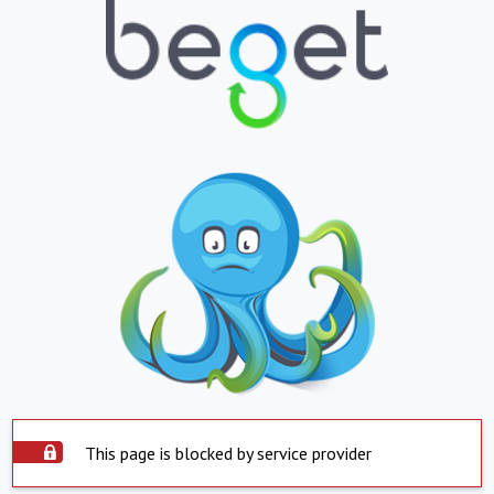
This page is blocked by service provider