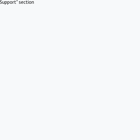
Support" section