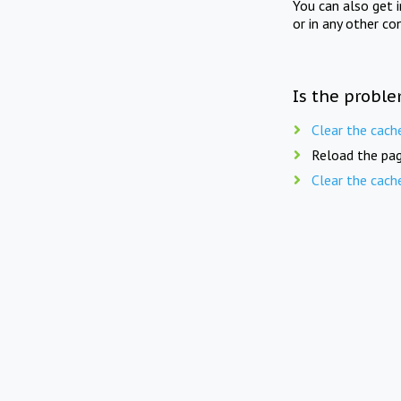
You can also get 
or in any other co
Is the proble
Clear the cach
Reload the pag
Clear the cach