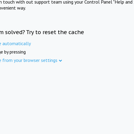
in touch with out support team using your Control Panel "Help and 
nvenient way.
m solved? Try to reset the cache
e automatically
e by pressing
e from your browser settings