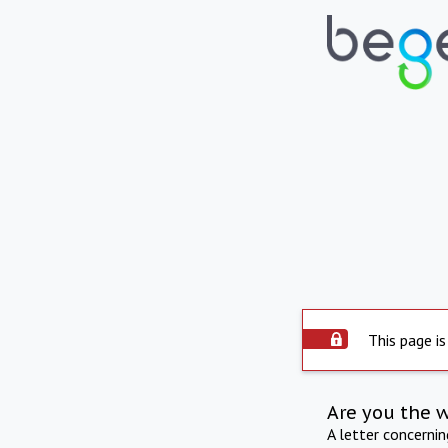
This page is
Are you the 
A letter concerni