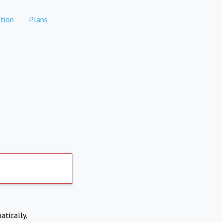
tion
Plans
atically.