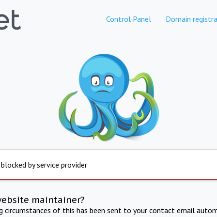
Control Panel
Domain registra
 blocked by service provider
website maintainer?
ng circumstances of this has been sent to your contact email autom