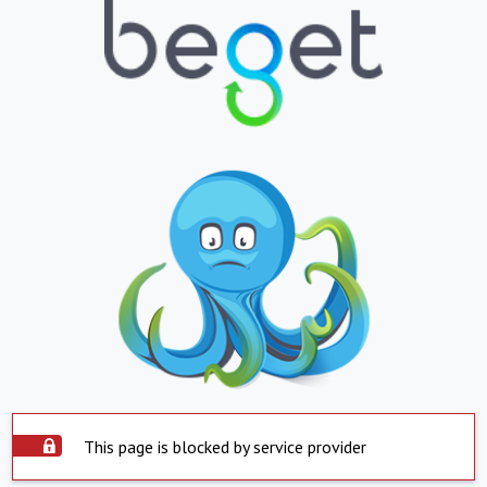
This page is blocked by service provider