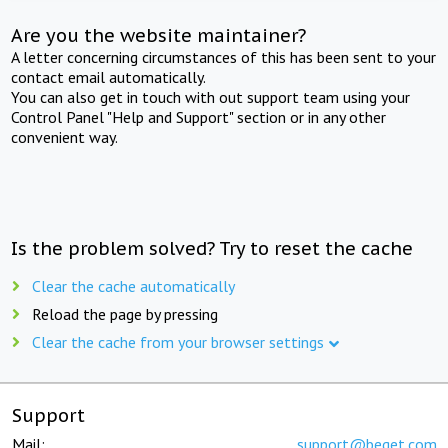
Are you the website maintainer?
A letter concerning circumstances of this has been sent to your
contact email automatically.
You can also get in touch with out support team using your
Control Panel "Help and Support" section or in any other
convenient way.
Is the problem solved? Try to reset the cache
Clear the cache automatically
Reload the page by pressing
Clear the cache from your browser settings
Support
Mail:
support@beget.com