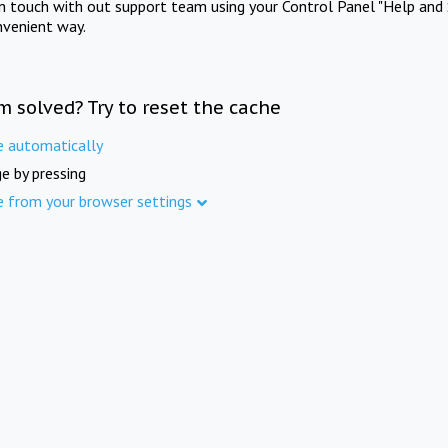
in touch with out support team using your Control Panel "Help and 
nvenient way.
m solved? Try to reset the cache
e automatically
e by pressing
e from your browser settings