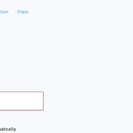
tion
Plans
atically.