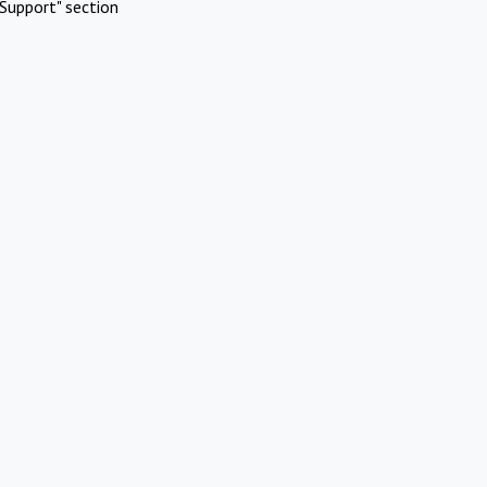
Support" section