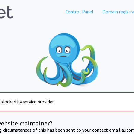
Control Panel
Domain registra
 blocked by service provider
website maintainer?
ng circumstances of this has been sent to your contact email autom