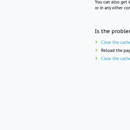
You can also get 
or in any other co
Is the proble
Clear the cach
Reload the pag
Clear the cach