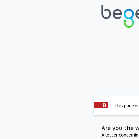
This page is
Are you the 
A letter concerni