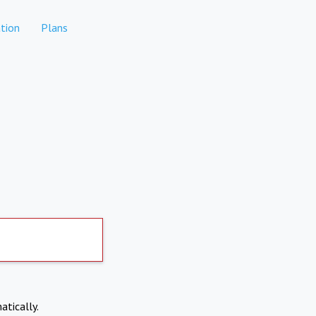
tion
Plans
atically.