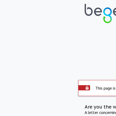
This page is
Are you the 
A letter concerni