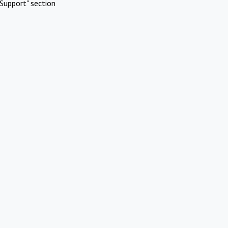
Support" section