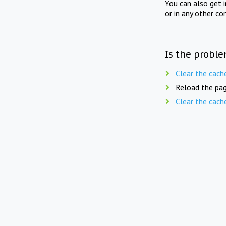
You can also get 
or in any other co
Is the proble
Clear the cach
Reload the pag
Clear the cach