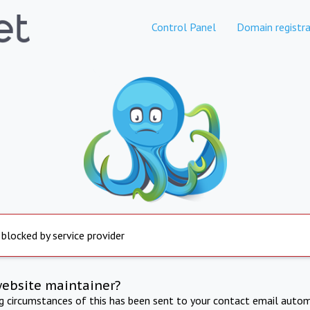
Control Panel
Domain registra
 blocked by service provider
website maintainer?
ng circumstances of this has been sent to your contact email autom