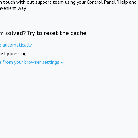
in touch with out support team using your Control Panel "Help and 
nvenient way.
m solved? Try to reset the cache
e automatically
e by pressing
e from your browser settings