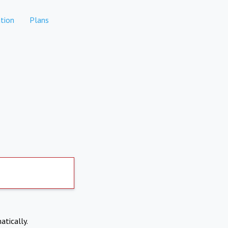
tion
Plans
atically.