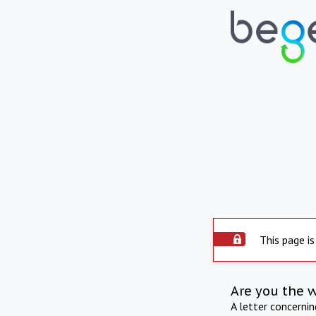
This page is
Are you the 
A letter concerni