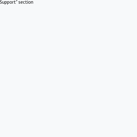
Support" section