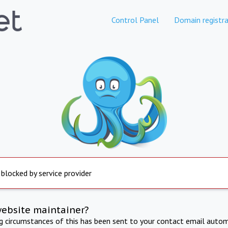
Control Panel
Domain registra
 blocked by service provider
website maintainer?
ng circumstances of this has been sent to your contact email autom