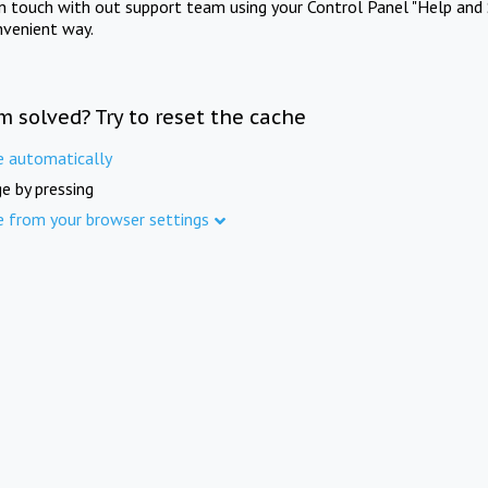
in touch with out support team using your Control Panel "Help and 
nvenient way.
m solved? Try to reset the cache
e automatically
e by pressing
e from your browser settings