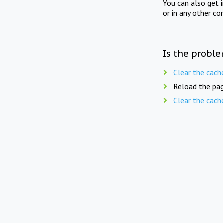
You can also get 
or in any other co
Is the proble
Clear the cach
Reload the pag
Clear the cach