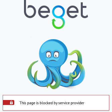
This page is blocked by service provider