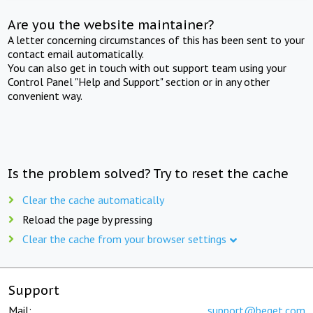
Are you the website maintainer?
A letter concerning circumstances of this has been sent to your
contact email automatically.
You can also get in touch with out support team using your
Control Panel "Help and Support" section or in any other
convenient way.
Is the problem solved? Try to reset the cache
Clear the cache automatically
Reload the page by pressing
Clear the cache from your browser settings
Support
Mail:
support@beget.com