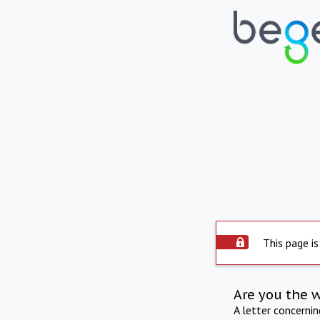
This page is
Are you the 
A letter concerni