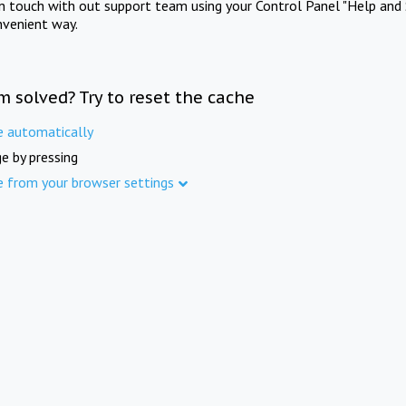
in touch with out support team using your Control Panel "Help and 
nvenient way.
m solved? Try to reset the cache
e automatically
e by pressing
e from your browser settings