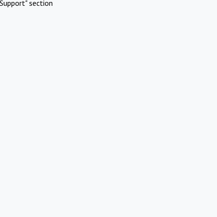
Support" section