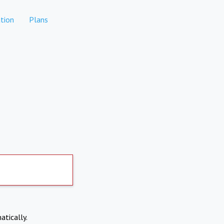
tion
Plans
atically.