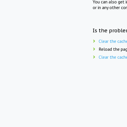
You can also get 
or in any other co
Is the proble
Clear the cach
Reload the pag
Clear the cach