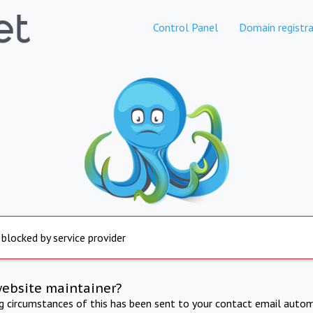
Control Panel
Domain registra
 blocked by service provider
website maintainer?
ng circumstances of this has been sent to your contact email autom