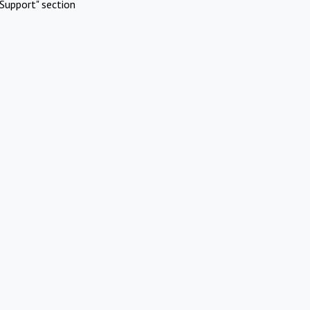
Support" section