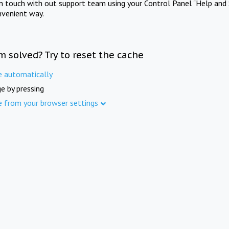
in touch with out support team using your Control Panel "Help and 
nvenient way.
m solved? Try to reset the cache
e automatically
e by pressing
e from your browser settings