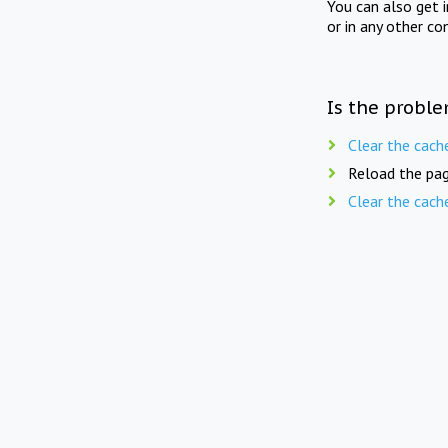
You can also get 
or in any other co
Is the proble
Clear the cach
Reload the pag
Clear the cach