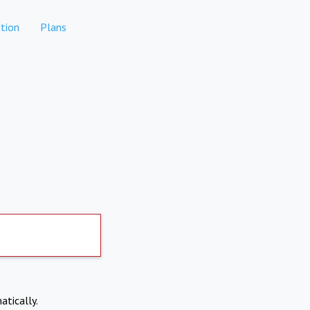
tion
Plans
atically.