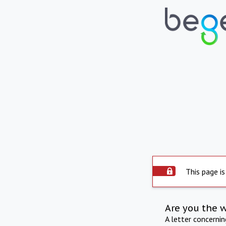
This page is
Are you the 
A letter concerni