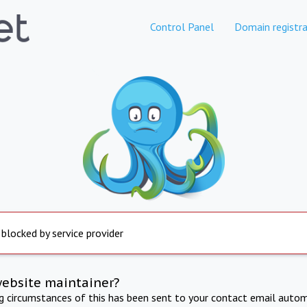
Control Panel
Domain registra
 blocked by service provider
website maintainer?
ng circumstances of this has been sent to your contact email autom