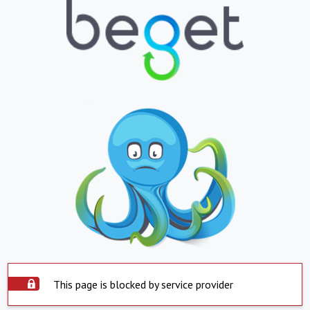
This page is blocked by service provider