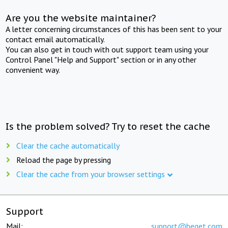
Are you the website maintainer?
A letter concerning circumstances of this has been sent to your
contact email automatically.
You can also get in touch with out support team using your
Control Panel "Help and Support" section or in any other
convenient way.
Is the problem solved? Try to reset the cache
Clear the cache automatically
Reload the page by pressing
Clear the cache from your browser settings
Support
Mail:
support@beget.com