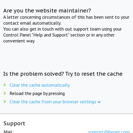
Are you the website maintainer?
A letter concerning circumstances of this has been sent to your
contact email automatically.
You can also get in touch with out support team using your
Control Panel "Help and Support" section or in any other
convenient way.
Is the problem solved? Try to reset the cache
Clear the cache automatically
Reload the page by pressing
Clear the cache from your browser settings
Support
Mail:
support@beget.com