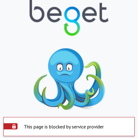
This page is blocked by service provider