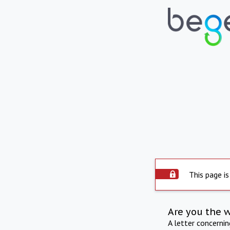
This page is
Are you the 
A letter concerni