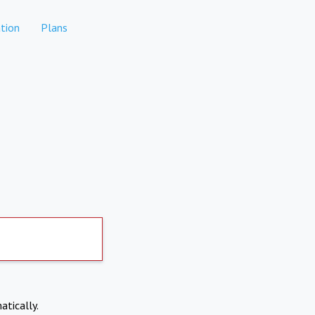
tion
Plans
atically.