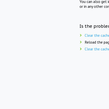
You can also get 
or in any other co
Is the proble
Clear the cach
Reload the pag
Clear the cach