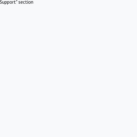
Support" section