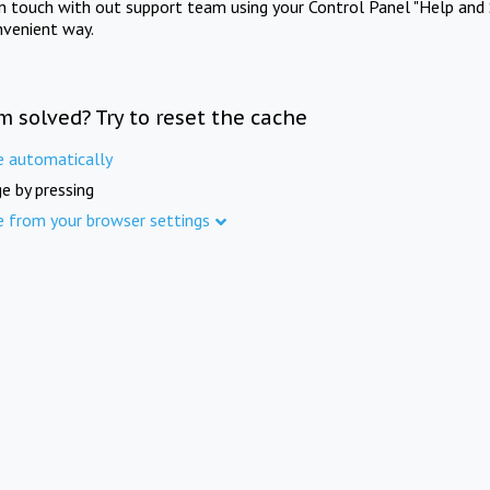
in touch with out support team using your Control Panel "Help and 
nvenient way.
m solved? Try to reset the cache
e automatically
e by pressing
e from your browser settings