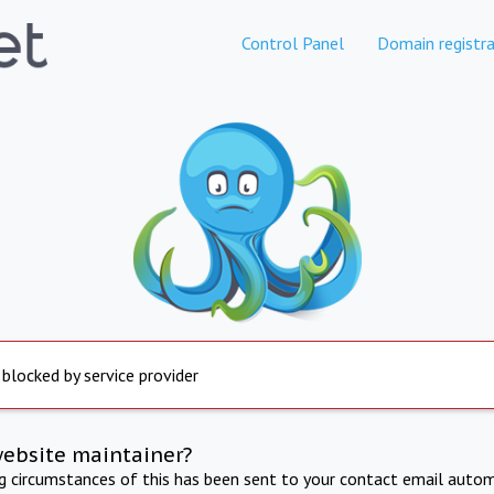
Control Panel
Domain registra
 blocked by service provider
website maintainer?
ng circumstances of this has been sent to your contact email autom