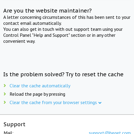
Are you the website maintainer?
A letter concerning circumstances of this has been sent to your
contact email automatically.
You can also get in touch with out support team using your
Control Panel "Help and Support" section or in any other
convenient way.
Is the problem solved? Try to reset the cache
Clear the cache automatically
Reload the page by pressing
Clear the cache from your browser settings
Support
Mail:
support@beget.com