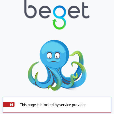
This page is blocked by service provider