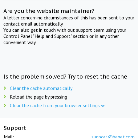
Are you the website maintainer?
A letter concerning circumstances of this has been sent to your
contact email automatically.
You can also get in touch with out support team using your
Control Panel "Help and Support" section or in any other
convenient way.
Is the problem solved? Try to reset the cache
Clear the cache automatically
Reload the page by pressing
Clear the cache from your browser settings
Support
Mail:
support@beget.com