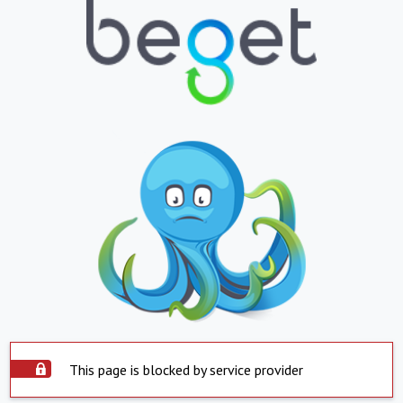
This page is blocked by service provider