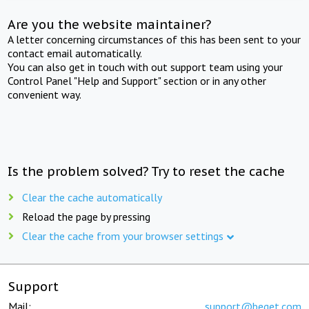
Are you the website maintainer?
A letter concerning circumstances of this has been sent to your
contact email automatically.
You can also get in touch with out support team using your
Control Panel "Help and Support" section or in any other
convenient way.
Is the problem solved? Try to reset the cache
Clear the cache automatically
Reload the page by pressing
Clear the cache from your browser settings
Support
Mail:
support@beget.com