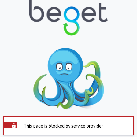
This page is blocked by service provider