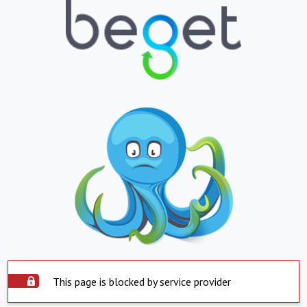
This page is blocked by service provider