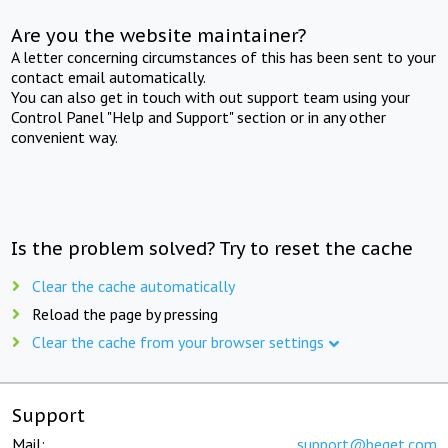
Are you the website maintainer?
A letter concerning circumstances of this has been sent to your
contact email automatically.
You can also get in touch with out support team using your
Control Panel "Help and Support" section or in any other
convenient way.
Is the problem solved? Try to reset the cache
Clear the cache automatically
Reload the page by pressing
Clear the cache from your browser settings
Support
Mail:
support@beget.com