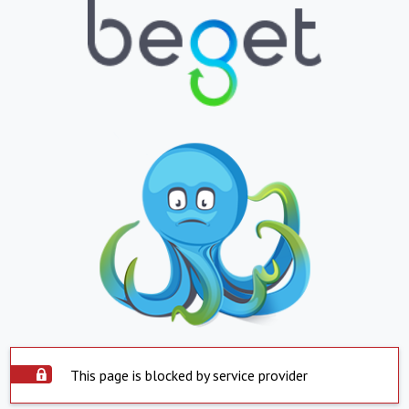
This page is blocked by service provider