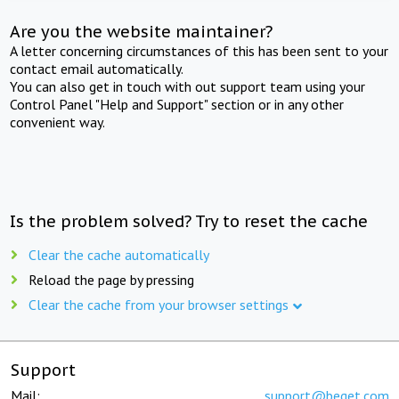
Are you the website maintainer?
A letter concerning circumstances of this has been sent to your
contact email automatically.
You can also get in touch with out support team using your
Control Panel "Help and Support" section or in any other
convenient way.
Is the problem solved? Try to reset the cache
Clear the cache automatically
Reload the page by pressing
Clear the cache from your browser settings
Support
Mail:
support@beget.com