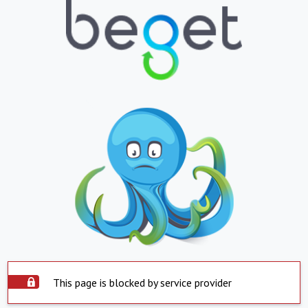
This page is blocked by service provider