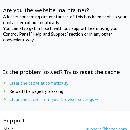
Are you the website maintainer?
A letter concerning circumstances of this has been sent to your
contact email automatically.
You can also get in touch with out support team using your
Control Panel "Help and Support" section or in any other
convenient way.
Is the problem solved? Try to reset the cache
Clear the cache automatically
Reload the page by pressing
Clear the cache from your browser settings
Support
Mail:
support@beget.com