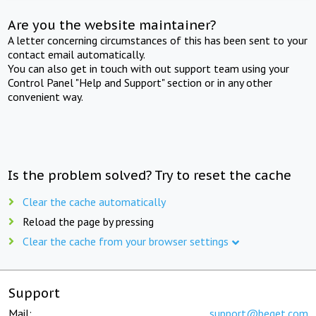
Are you the website maintainer?
A letter concerning circumstances of this has been sent to your
contact email automatically.
You can also get in touch with out support team using your
Control Panel "Help and Support" section or in any other
convenient way.
Is the problem solved? Try to reset the cache
Clear the cache automatically
Reload the page by pressing
Clear the cache from your browser settings
Support
Mail:
support@beget.com