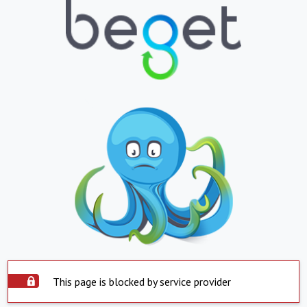
This page is blocked by service provider