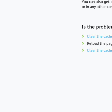
You can also get 
or in any other co
Is the proble
Clear the cach
Reload the pag
Clear the cach