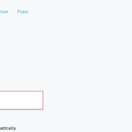
tion
Plans
atically.