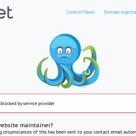
Control Panel
Domain registra
 blocked by service provider
website maintainer?
ng circumstances of this has been sent to your contact email autom