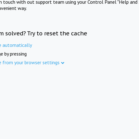
in touch with out support team using your Control Panel "Help and 
nvenient way.
m solved? Try to reset the cache
e automatically
e by pressing
e from your browser settings