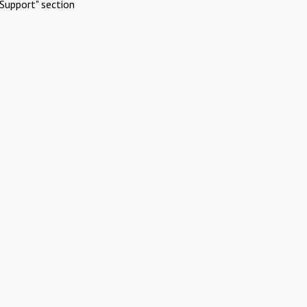
Support" section