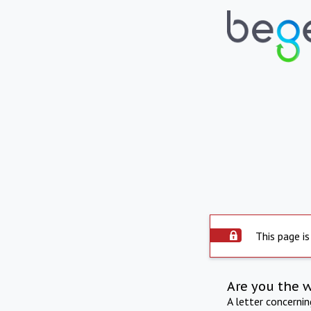
This page is
Are you the 
A letter concerni