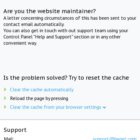
Are you the website maintainer?
A letter concerning circumstances of this has been sent to your
contact email automatically.
You can also get in touch with out support team using your
Control Panel "Help and Support" section or in any other
convenient way.
Is the problem solved? Try to reset the cache
Clear the cache automatically
Reload the page by pressing
Clear the cache from your browser settings
Support
Mail:
support@beget.com