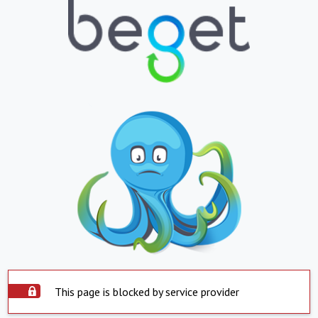
This page is blocked by service provider