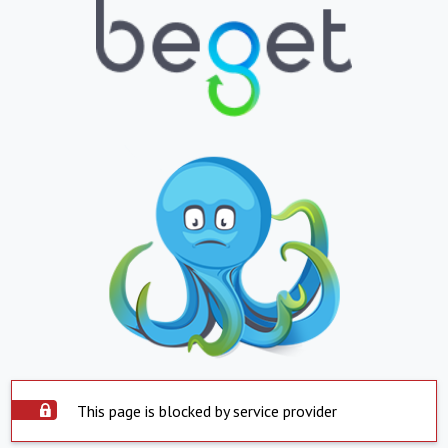
This page is blocked by service provider