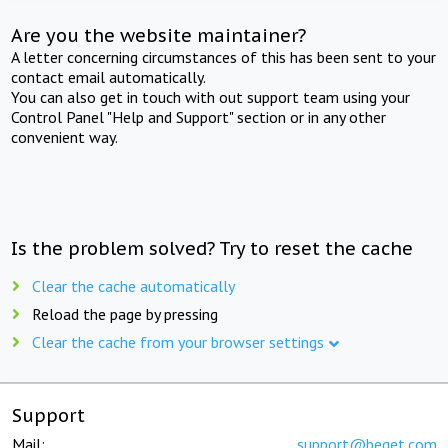
Are you the website maintainer?
A letter concerning circumstances of this has been sent to your
contact email automatically.
You can also get in touch with out support team using your
Control Panel "Help and Support" section or in any other
convenient way.
Is the problem solved? Try to reset the cache
Clear the cache automatically
Reload the page by pressing
Clear the cache from your browser settings
Support
Mail:
support@beget.com