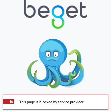
This page is blocked by service provider