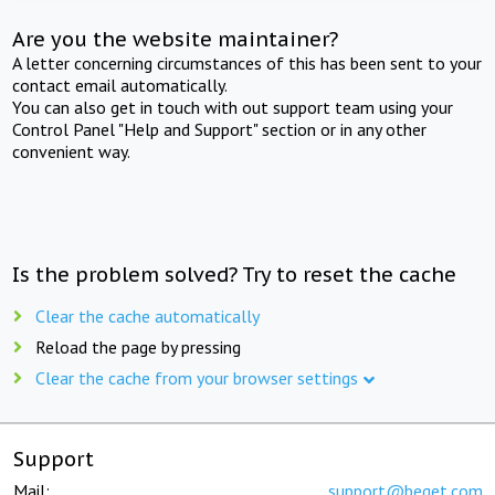
Are you the website maintainer?
A letter concerning circumstances of this has been sent to your
contact email automatically.
You can also get in touch with out support team using your
Control Panel "Help and Support" section or in any other
convenient way.
Is the problem solved? Try to reset the cache
Clear the cache automatically
Reload the page by pressing
Clear the cache from your browser settings
Support
Mail:
support@beget.com