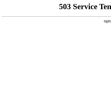
503 Service Te
ngin