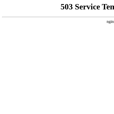
503 Service Te
ngin