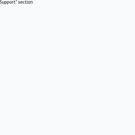
Support" section