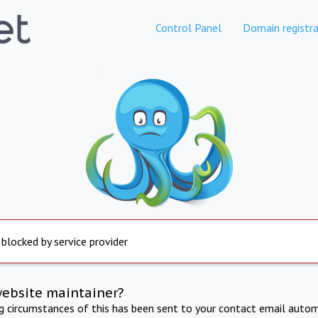
Control Panel
Domain registra
 blocked by service provider
website maintainer?
ng circumstances of this has been sent to your contact email autom