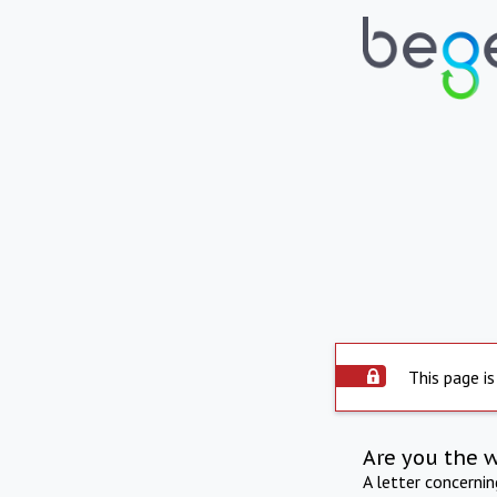
This page is
Are you the 
A letter concerni