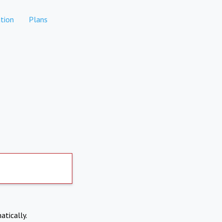
tion
Plans
atically.