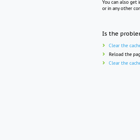
You can also get 
or in any other co
Is the proble
Clear the cach
Reload the pag
Clear the cach