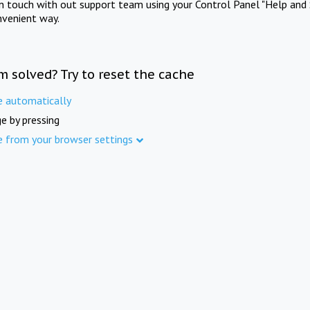
in touch with out support team using your Control Panel "Help and 
nvenient way.
m solved? Try to reset the cache
e automatically
e by pressing
e from your browser settings