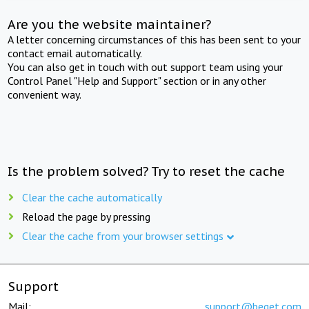
Are you the website maintainer?
A letter concerning circumstances of this has been sent to your
contact email automatically.
You can also get in touch with out support team using your
Control Panel "Help and Support" section or in any other
convenient way.
Is the problem solved? Try to reset the cache
Clear the cache automatically
Reload the page by pressing
Clear the cache from your browser settings
Support
Mail:
support@beget.com