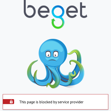
This page is blocked by service provider