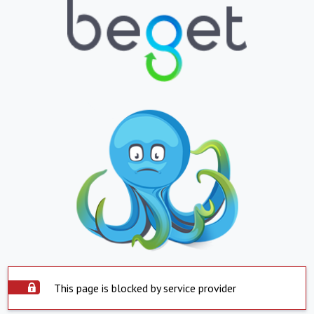
This page is blocked by service provider