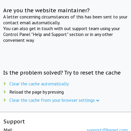
Are you the website maintainer?
A letter concerning circumstances of this has been sent to your
contact email automatically.
You can also get in touch with out support team using your
Control Panel "Help and Support" section or in any other
convenient way.
Is the problem solved? Try to reset the cache
Clear the cache automatically
Reload the page by pressing
Clear the cache from your browser settings
Support
Mail:
support@beget.com