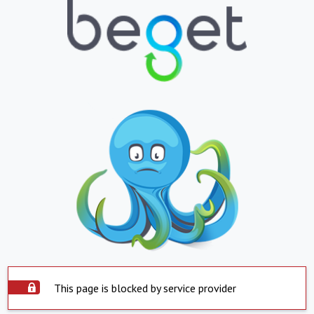
This page is blocked by service provider