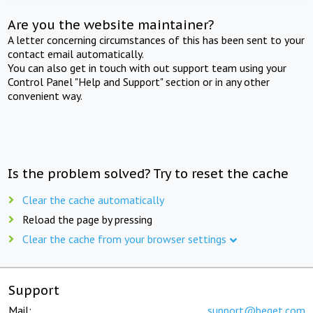
Are you the website maintainer?
A letter concerning circumstances of this has been sent to your
contact email automatically.
You can also get in touch with out support team using your
Control Panel "Help and Support" section or in any other
convenient way.
Is the problem solved? Try to reset the cache
Clear the cache automatically
Reload the page by pressing
Clear the cache from your browser settings
Support
Mail:
support@beget.com