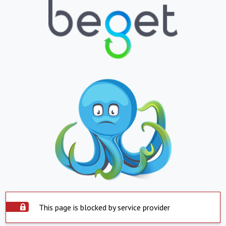
This page is blocked by service provider