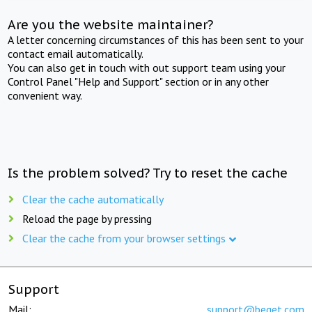
Are you the website maintainer?
A letter concerning circumstances of this has been sent to your
contact email automatically.
You can also get in touch with out support team using your
Control Panel "Help and Support" section or in any other
convenient way.
Is the problem solved? Try to reset the cache
Clear the cache automatically
Reload the page by pressing
Clear the cache from your browser settings
Support
Mail:
support@beget.com