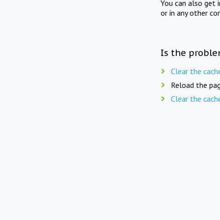
You can also get 
or in any other co
Is the proble
Clear the cach
Reload the pag
Clear the cach