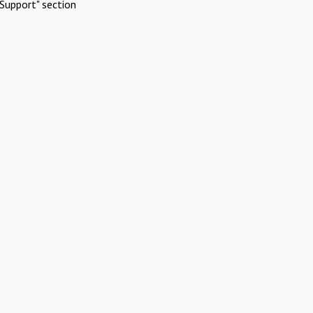
Support" section