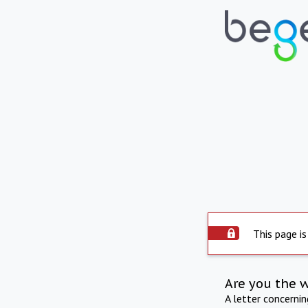
This page is
Are you the 
A letter concerni