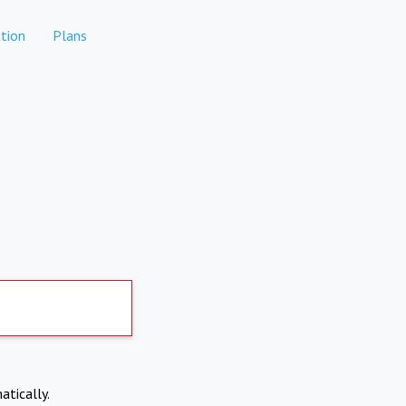
tion
Plans
atically.