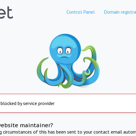
Control Panel
Domain registra
 blocked by service provider
website maintainer?
ng circumstances of this has been sent to your contact email autom