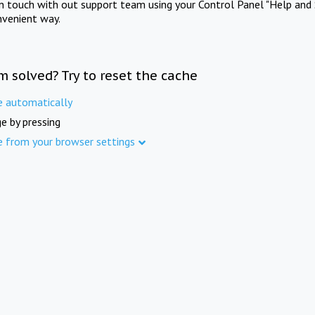
in touch with out support team using your Control Panel "Help and 
nvenient way.
m solved? Try to reset the cache
e automatically
e by pressing
e from your browser settings