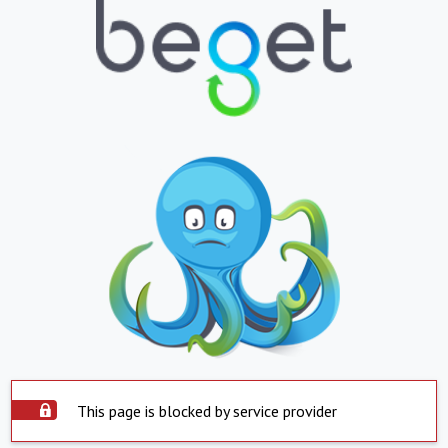
This page is blocked by service provider