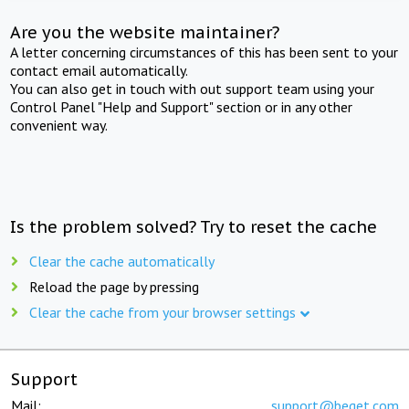
Are you the website maintainer?
A letter concerning circumstances of this has been sent to your
contact email automatically.
You can also get in touch with out support team using your
Control Panel "Help and Support" section or in any other
convenient way.
Is the problem solved? Try to reset the cache
Clear the cache automatically
Reload the page by pressing
Clear the cache from your browser settings
Support
Mail:
support@beget.com