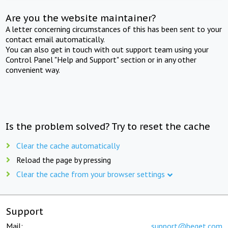
Are you the website maintainer?
A letter concerning circumstances of this has been sent to your
contact email automatically.
You can also get in touch with out support team using your
Control Panel "Help and Support" section or in any other
convenient way.
Is the problem solved? Try to reset the cache
Clear the cache automatically
Reload the page by pressing
Clear the cache from your browser settings
Support
Mail:
support@beget.com