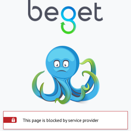
This page is blocked by service provider