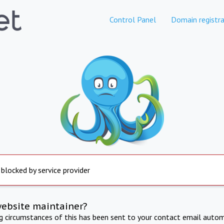
Control Panel
Domain registra
 blocked by service provider
website maintainer?
ng circumstances of this has been sent to your contact email autom