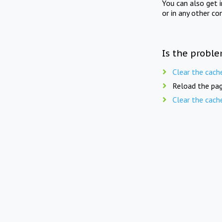
You can also get 
or in any other co
Is the proble
Clear the cach
Reload the pag
Clear the cach