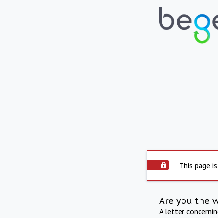
This page is
Are you the 
A letter concerni