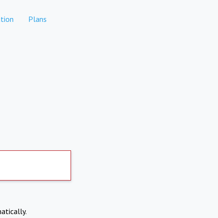
tion
Plans
atically.