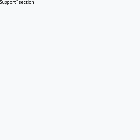
Support" section