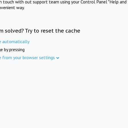
in touch with out support team using your Control Panel "Help and 
nvenient way.
m solved? Try to reset the cache
e automatically
e by pressing
e from your browser settings