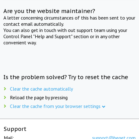
Are you the website maintainer?
A letter concerning circumstances of this has been sent to your
contact email automatically.
You can also get in touch with out support team using your
Control Panel "Help and Support" section or in any other
convenient way.
Is the problem solved? Try to reset the cache
Clear the cache automatically
Reload the page by pressing
Clear the cache from your browser settings
Support
Mail:
support@beget.com