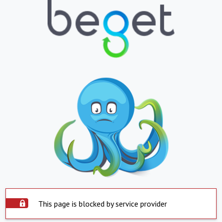
This page is blocked by service provider