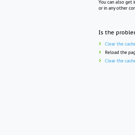
You can also get 
or in any other co
Is the proble
Clear the cach
Reload the pag
Clear the cach