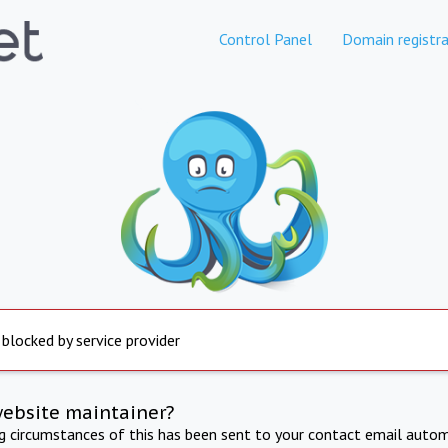
Control Panel
Domain registra
 blocked by service provider
website maintainer?
ng circumstances of this has been sent to your contact email autom