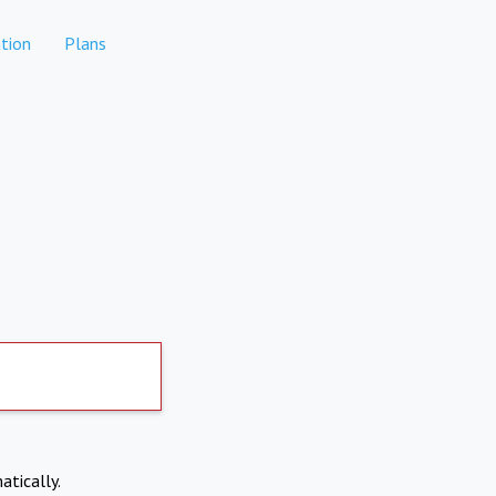
tion
Plans
atically.