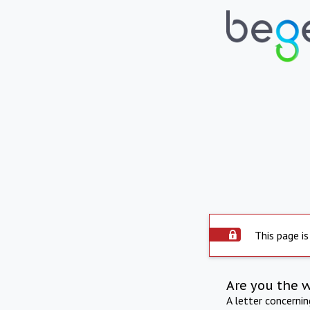
This page is
Are you the 
A letter concerni