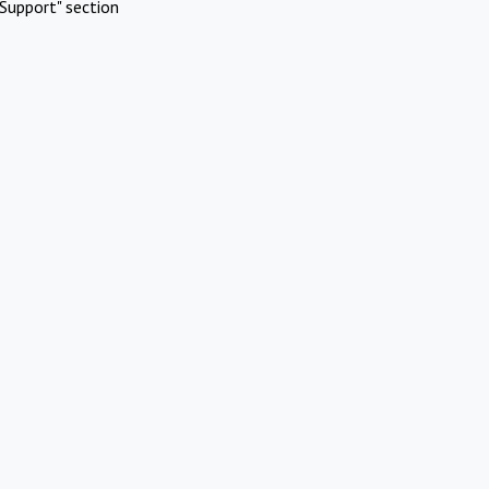
Support" section