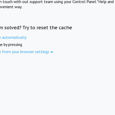
in touch with out support team using your Control Panel "Help and 
nvenient way.
m solved? Try to reset the cache
e automatically
e by pressing
e from your browser settings