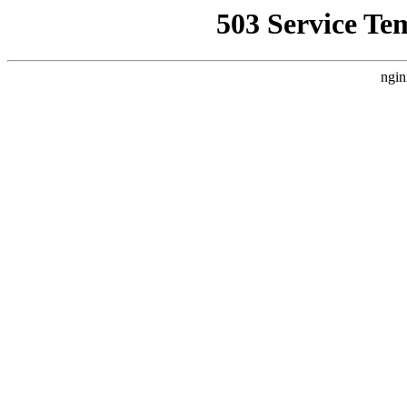
503 Service Te
ngin