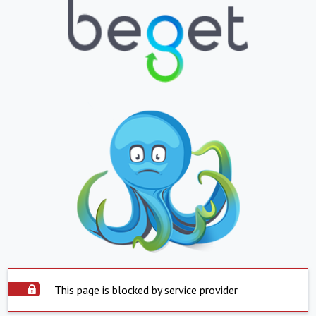
This page is blocked by service provider