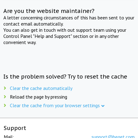
Are you the website maintainer?
A letter concerning circumstances of this has been sent to your
contact email automatically.
You can also get in touch with out support team using your
Control Panel "Help and Support" section or in any other
convenient way.
Is the problem solved? Try to reset the cache
Clear the cache automatically
Reload the page by pressing
Clear the cache from your browser settings
Support
Mail:
support@beget.com