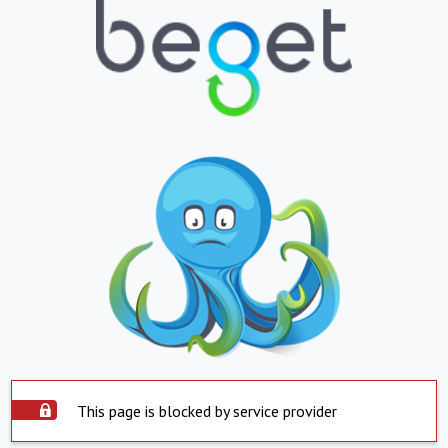
This page is blocked by service provider