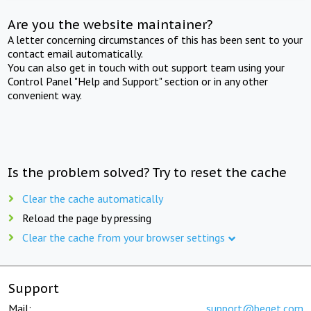
Are you the website maintainer?
A letter concerning circumstances of this has been sent to your
contact email automatically.
You can also get in touch with out support team using your
Control Panel "Help and Support" section or in any other
convenient way.
Is the problem solved? Try to reset the cache
Clear the cache automatically
Reload the page by pressing
Clear the cache from your browser settings
Support
Mail:
support@beget.com