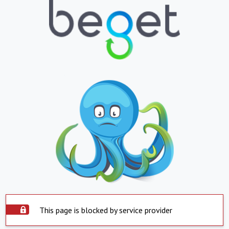
This page is blocked by service provider