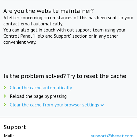
Are you the website maintainer?
A letter concerning circumstances of this has been sent to your
contact email automatically.
You can also get in touch with out support team using your
Control Panel "Help and Support" section or in any other
convenient way.
Is the problem solved? Try to reset the cache
Clear the cache automatically
Reload the page by pressing
Clear the cache from your browser settings
Support
Mail:
support@beget.com