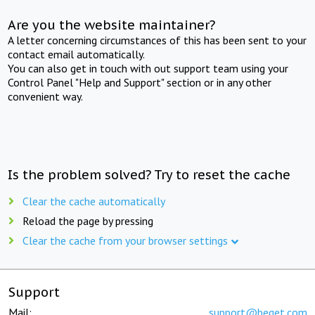
Are you the website maintainer?
A letter concerning circumstances of this has been sent to your
contact email automatically.
You can also get in touch with out support team using your
Control Panel "Help and Support" section or in any other
convenient way.
Is the problem solved? Try to reset the cache
Clear the cache automatically
Reload the page by pressing
Clear the cache from your browser settings
Support
Mail:
support@beget.com