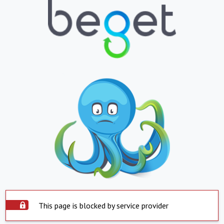
This page is blocked by service provider