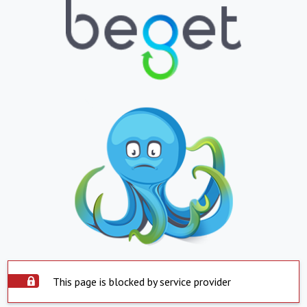
This page is blocked by service provider