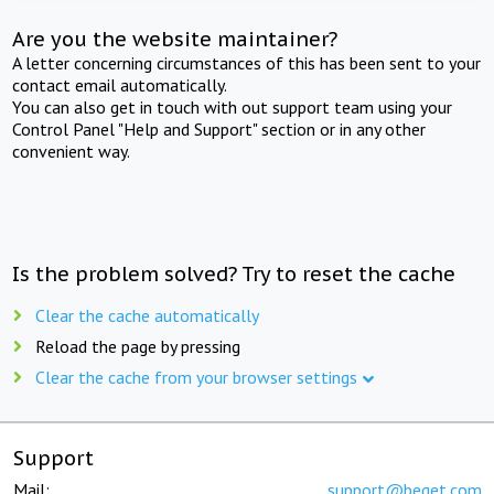
Are you the website maintainer?
A letter concerning circumstances of this has been sent to your
contact email automatically.
You can also get in touch with out support team using your
Control Panel "Help and Support" section or in any other
convenient way.
Is the problem solved? Try to reset the cache
Clear the cache automatically
Reload the page by pressing
Clear the cache from your browser settings
Support
Mail:
support@beget.com