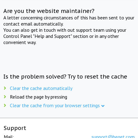
Are you the website maintainer?
A letter concerning circumstances of this has been sent to your
contact email automatically.
You can also get in touch with out support team using your
Control Panel "Help and Support" section or in any other
convenient way.
Is the problem solved? Try to reset the cache
Clear the cache automatically
Reload the page by pressing
Clear the cache from your browser settings
Support
Mail:
support@beget.com