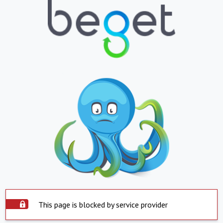
This page is blocked by service provider