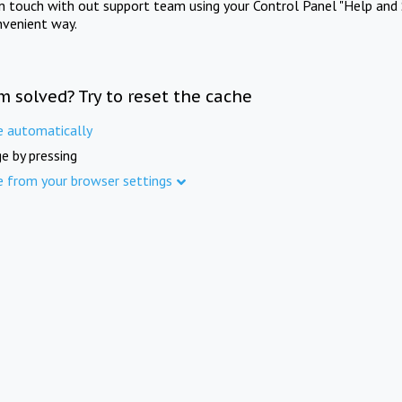
in touch with out support team using your Control Panel "Help and 
nvenient way.
m solved? Try to reset the cache
e automatically
e by pressing
e from your browser settings