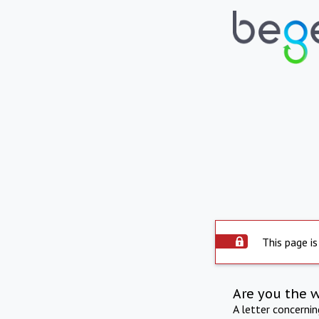
This page is
Are you the 
A letter concerni