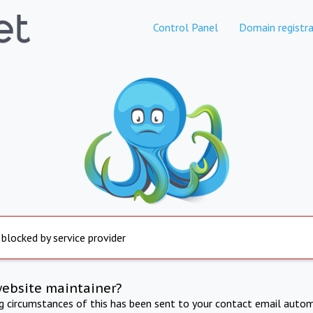
Control Panel
Domain registra
 blocked by service provider
website maintainer?
ng circumstances of this has been sent to your contact email autom