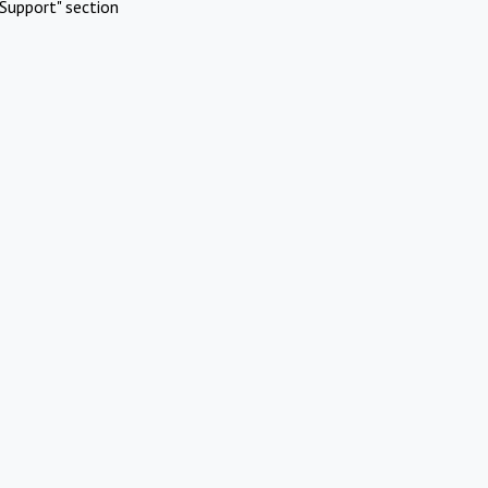
Support" section