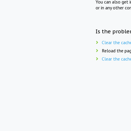
You can also get 
or in any other co
Is the proble
Clear the cach
Reload the pag
Clear the cach