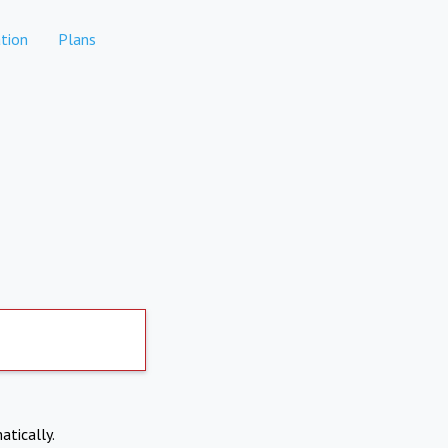
tion
Plans
atically.